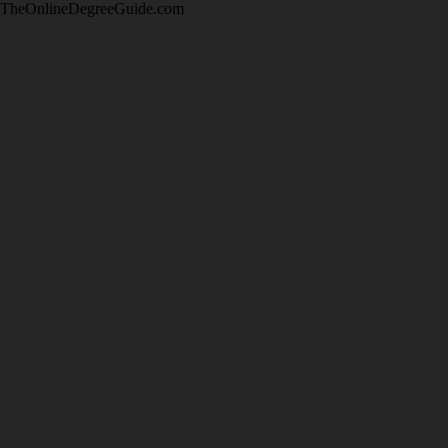
TheOnlineDegreeGuide.com